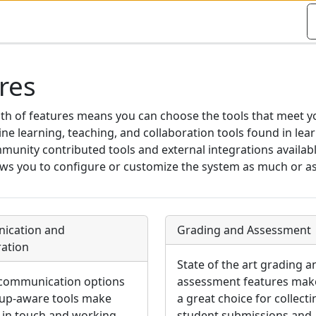
egins here