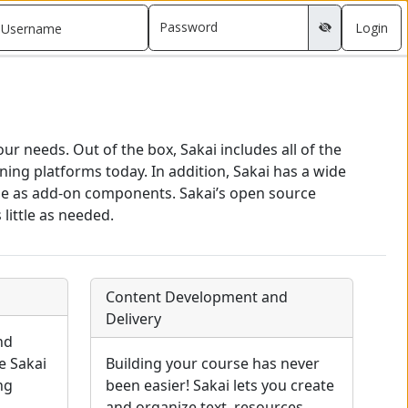
Password
Login
Username
Show Passwor