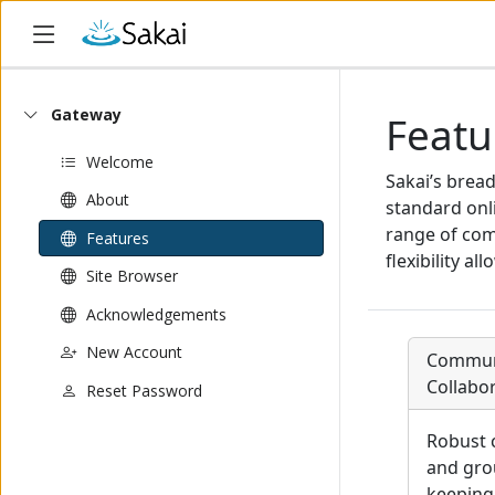
Home page
Sites
Current site
Content b
Gateway
Welcome
About
Features
Site Browser
Acknowledgements
New Account
Reset Password