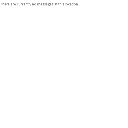
There are currently no messages at this location.