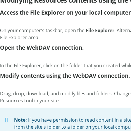
Access the File Explorer on your local computer
On your computer's taskbar, open the
File Explorer
. Altern
File Explorer area.
Open the WebDAV connection.
In the File Explorer, click on the folder that you created w
Modify contents using the WebDAV connection.
Drag, drop, download, and modify files and folders. Chang
Resources tool in your site.
Note:
If you have permission to read content in a sit
from the site's folder to a folder on your local compute