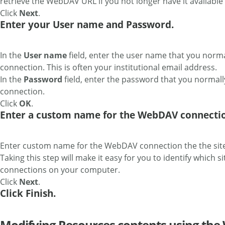
retrieve the WebDAV URL if you not longer have it available 
Click
Next
.
Enter your User name and Password.
In the
User name
field, enter the user name that you norma
connection. This is often your institutional email address.
In the
Password
field, enter the password that you normall
connection.
Click
OK
.
Enter a custom name for the WebDAV connectio
Enter custom name for the WebDAV connection the the sit
Taking this step will make it easy for you to identify which
connections on your computer.
Click
Next
.
Click Finish.
Modifying Resources contents using th