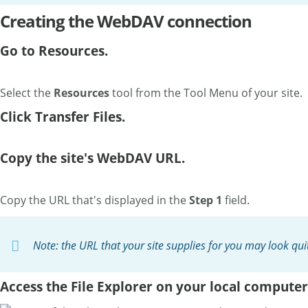
Creating the WebDAV connection
Go to Resources.
Select the
Resources
tool from the Tool Menu of your site.
Click Transfer Files.
Copy the site's WebDAV URL.
Copy the URL that's displayed in the
Step 1
field.
Note: the URL that your site supplies for you may look qu
Access the File Explorer on your local computer