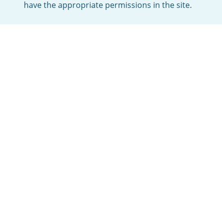
have the appropriate permissions in the site.