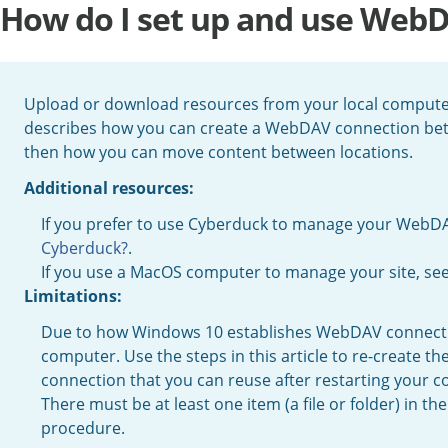
How do I set up and use Web
Upload or download resources from your local computer
describes how you can create a WebDAV connection bet
then how you can move content between locations.
Additional resources:
If you prefer to use Cyberduck to manage your WebD
Cyberduck?
.
If you use a MacOS computer to manage your site, se
Limitations:
Due to how Windows 10 establishes WebDAV connection
computer. Use the steps in this article to re-create 
connection that you can reuse after restarting your 
There must be at least one item (a file or folder) in 
procedure.