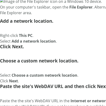
On your computer's taskbar, open the
File Explorer
. Altern
File Explorer area.
Add a network location.
Right-click
This PC
.
Select
Add a network location
.
Click Next.
Choose a custom network location.
Select
Choose a custom network location
.
Click
Next
.
Paste the site's WebDAV URL and then click Nex
Paste the the site's WebDAV URL in the
Internet or networ