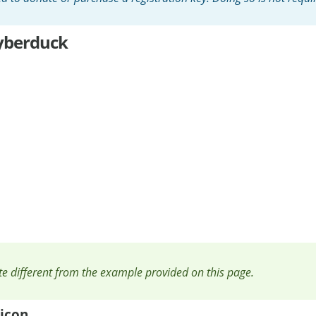
yberduck
ite different from the example provided on this page.
icon.