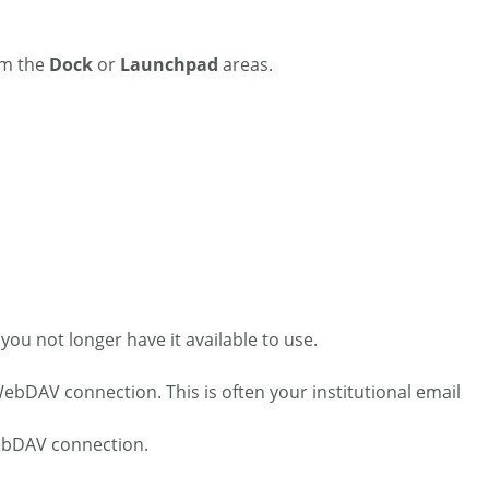
om the
Dock
or
Launchpad
areas.
ou not longer have it available to use.
WebDAV connection. This is often your institutional email
WebDAV connection.