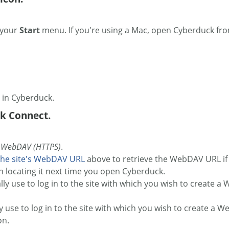
 your
Start
menu. If you're using a Mac, open Cyberduck fr
u in Cyberduck.
k Connect.
o
WebDAV (HTTPS)
.
the site's WebDAV URL
above to retrieve the WebDAV URL if y
h locating it next time you open Cyberduck.
ly use to log in to the site with which you wish to create a 
y use to log in to the site with which you wish to create a 
on.