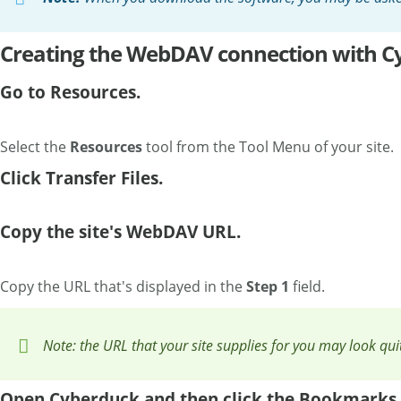
Creating the WebDAV connection with C
Go to Resources.
Select the
Resources
tool from the Tool Menu of your site.
Click Transfer Files.
Copy the site's WebDAV URL.
Copy the URL that's displayed in the
Step 1
field.
Note: the URL that your site supplies for you may look qu
Open Cyberduck and then click the Bookmarks 