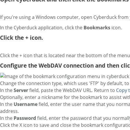
If you're using a Windows computer, open Cyberduck from
In the Cyberduck application, click
the
Bookmarks
icon.
Click the + icon.
Click the + icon that is located near the bottom of the men
Configure the WebDAV connection and then clic
Change the connection type, which uses 'FTP' by default, t
In the
Server
field, paste the WebDAV URL
.
Return to
Copy 
Optionally, enter a nickname for the bookmark to assist wit
In the
Username
field, enter the user name that you normal
address.
In the
Password
field, enter the password that you normall
Click the X icon to save and close the bookmark configurati