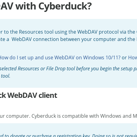
DAV with Cyberduck?
 to the Resources tool using the WebDAV protocol via the 
eate a WebDAV connection between your computer and the R
How do I set up and use WebDAV on Windows 10/11?
or
How
he selected Resources or File Drop tool before you begin the setup
tool.
ck WebDAV client
 your computer. Cyberduck is compatible with Windows and
o donate or purchase a registration key. Doing so is not requir