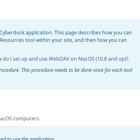
Cyberduck application. This page describes how you can
esources tool within your site, and then how you can
 do I set up and use WebDAV on MacOS (10.8 and up)?
.
 procedure. This procedure needs to be done once for each tool
 MacOS computers.
ed to use the application.