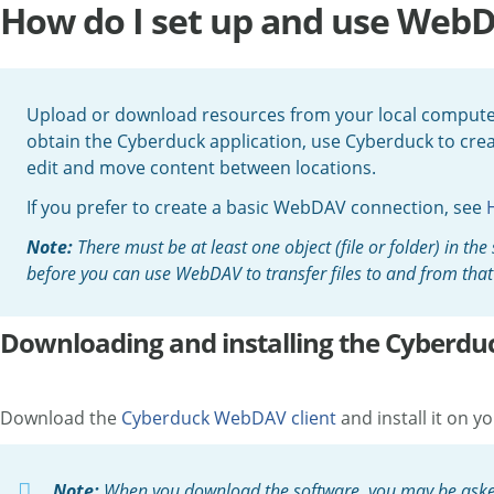
How do I set up and use Web
Upload or download resources from your local computer
obtain the Cyberduck application, use Cyberduck to cr
edit and move content between locations.
If you prefer to create a basic WebDAV connection, see
Note:
There must be at least one object (file or folder) in t
before you can use WebDAV to transfer files to and from that 
Downloading and installing the Cyberdu
Download the
Cyberduck WebDAV client
and install it on
Note:
When you download the software, you may be asked t