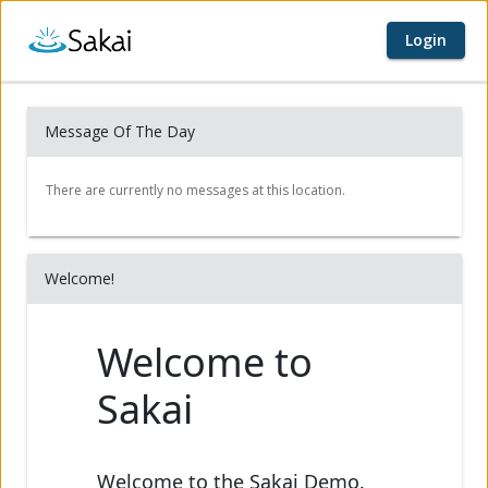
Login
Home page
Content begins here
Message Of The Day
Welcome!